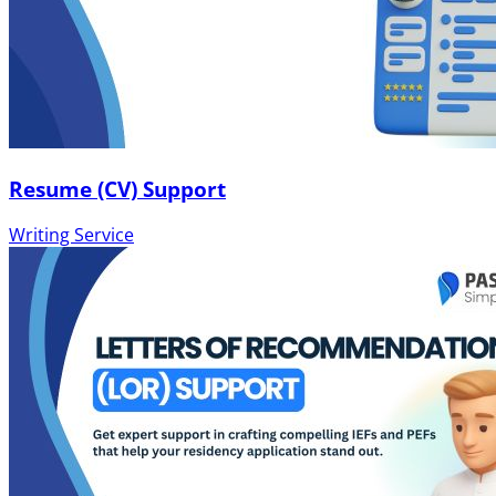
Resume (CV) Support
Writing Service