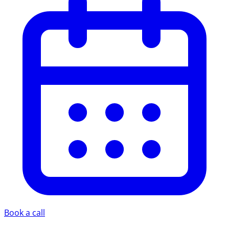
Book a call