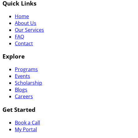
Quick Links
Home
About Us
Our Services
FAQ
Contact
Explore
Programs
Events
Scholarship
Blogs
Careers
Get Started
Book a Call
My Portal