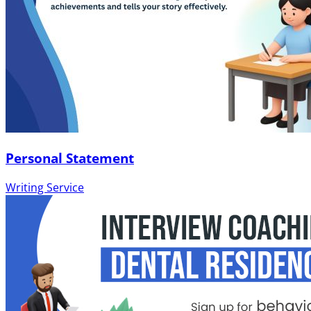
Personal Statement
Writing Service