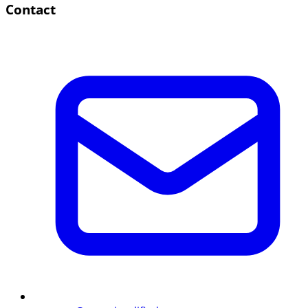
Contact