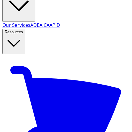
Our Services
ADEA CAAPID
Resources