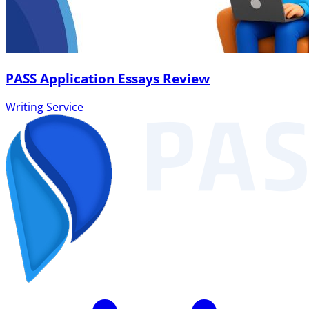
PASS Application Essays Review
Writing Service