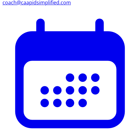
coach@caapidsimplified.com