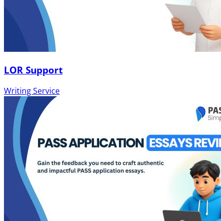
LOR Support
Writing Service