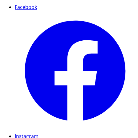
Facebook
Instagram