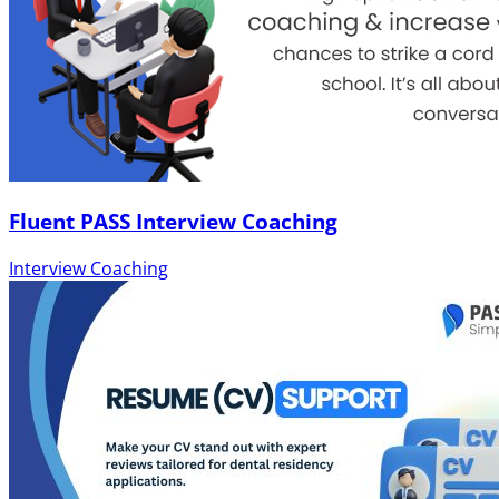
Fluent PASS Interview Coaching
Interview Coaching