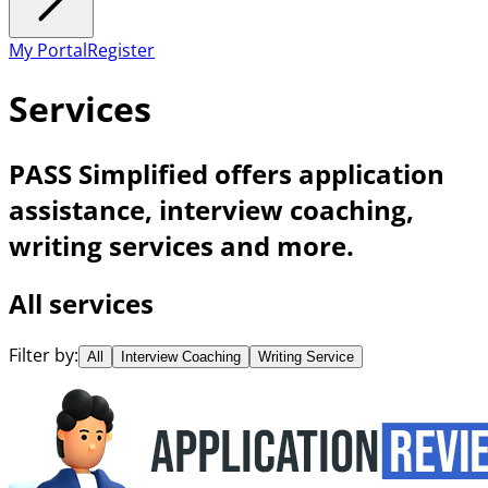
My Portal
Register
Services
PASS Simplified offers application
assistance, interview coaching,
writing services and more.
All services
Filter by:
All
Interview Coaching
Writing Service