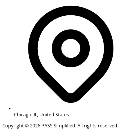
Chicago, IL, United States.
Copyright ©
2026
PASS Simplified. All rights reserved.