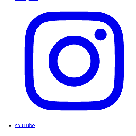
YouTube