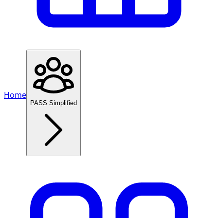
Home
PASS Simplified