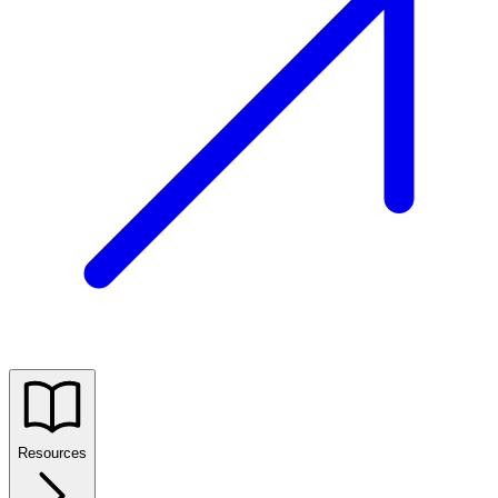
Resources