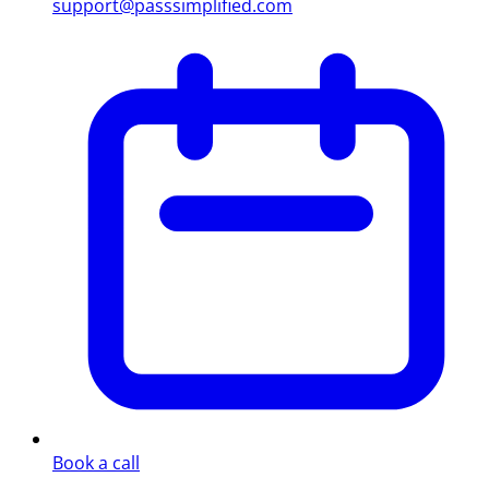
support@passsimplified.com
Book a call