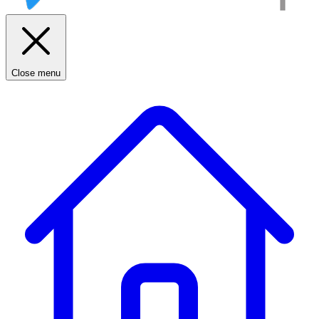
Close menu