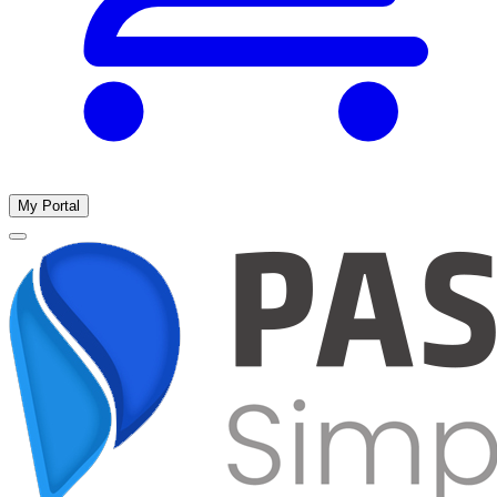
My Portal