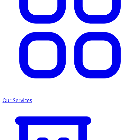
Our Services