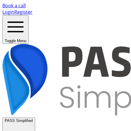
Book a call
Login
Register
Toggle Menu
PASS Simplified