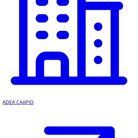
ADEA CAAPID