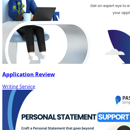
Application Review
Writing Service